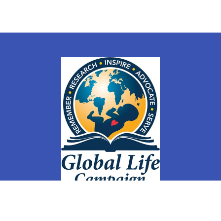
Home
Courses
Events
GLC Weekly
Members
Groups
Membership Sign Up & Changes
Store
Contact