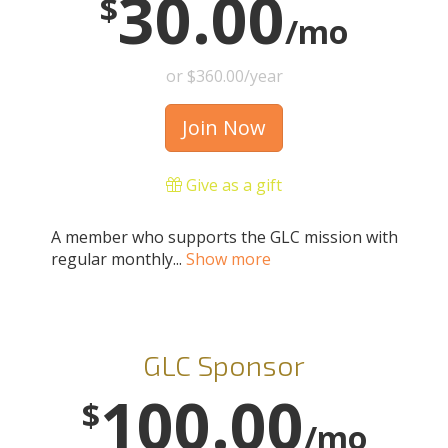
30.00
$
/mo
or $360.00/year
Join Now
Give as a gift
A member who supports the GLC mission with
regular monthly...
Show more
GLC Sponsor
100.00
$
/mo