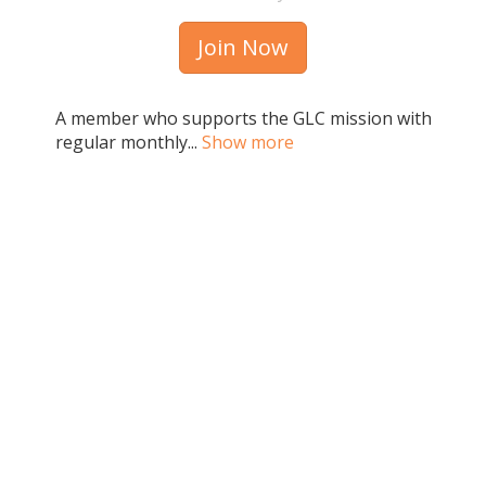
Join Now
A member who supports the GLC mission with
regular monthly...
Show more