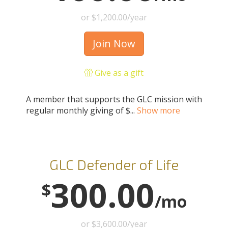
or $1,200.00/year
Join Now
Give as a gift
A member that supports the GLC mission with
regular monthly giving of $...
Show more
GLC Defender of Life
300.00
$
/mo
or $3,600.00/year