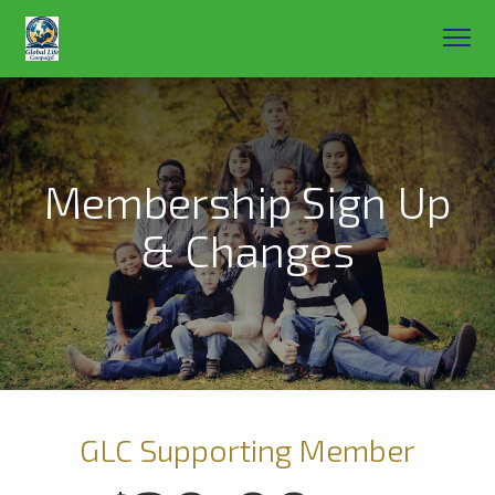
Membership Sign Up
& Changes
GLC Supporting Member