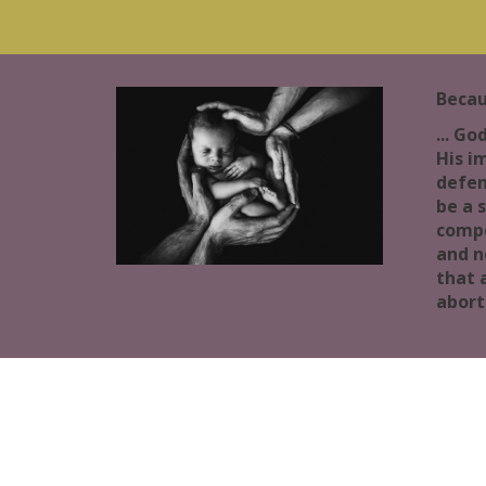
Becau
... Go
His i
defen
be a 
compe
and n
that 
abort