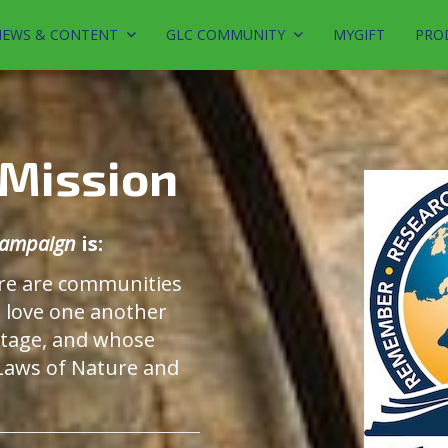
EWS & CONTENT
GLC COMMUNITY
MYGIFT
PRO
 Mission
 Campaign
is:
re are communities
o love one another
stage, and whose
 Laws of Nature and