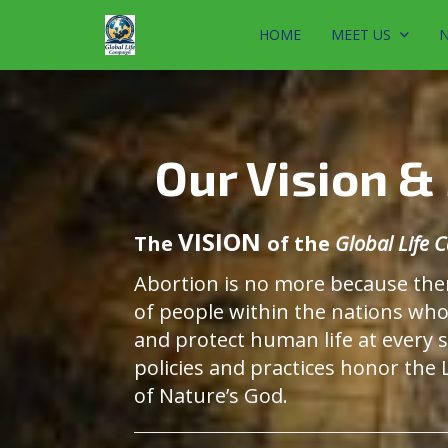
HOME
MEET US
N
Our Vision &
VISION
The
of the
Global Life
Abortion is no more because the
of people within the nations wh
and protect human life at every 
policies and practices honor the
of Nature’s God.