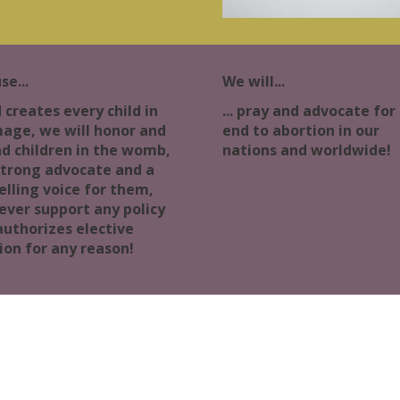
se...
We will...
d creates every child in
... pray and advocate for
mage, we will honor and
end to abortion in our
d children in the womb,
nations and worldwide!
strong advocate and a
lling voice for them,
ever support any policy
authorizes elective
ion for any reason!