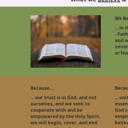
We Bel
... in
- Fath
and w
never
or Hu
Because...
Becau
... our trust is in God, and not
... un
ourselves, and we seek to
essen
cooperate with and be
God's
empowered by the Holy Spirit,
emplo
we will begin, cover, and end
believ