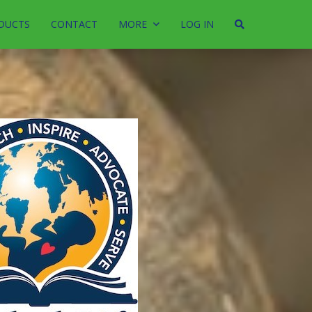
DUCTS
CONTACT
MORE
LOG IN