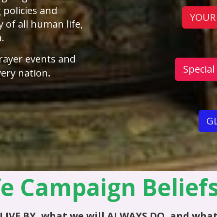
 policies and
YOUR
y of all human life,
h.
rayer events and
Special
ery nation
.
GL
fe Campaign Belief
LIVE BY
, what we will
ALWAYS DO
, and what