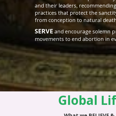
and their leaders, recommending
practices that protect the sanctit
from conception to natural deat
SERVE
and encourage solemn p
movements to end abortion in ev
Global Li
What we
BELIEVE
&