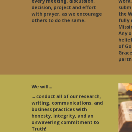
every meeting, discussion,
work.
decision, project and effort
submi
with prayer, as we encourage
the W
others to do the same.
fully
Missi
Any o
belie
of Go
Grace
partn
We will...
... conduct all of our research,
writing, communications, and
business practices with
honesty, integrity, and an
unwavering commitment to
Truth!