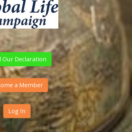
 Our Declaration
come a Member
Log In