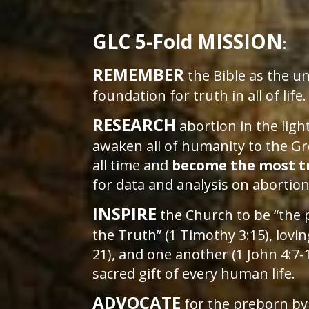
GLC 5-Fold MISSION
:
REMEMBER
the Bible as the 
foundation for truth in all of life
RESEARCH
abortion in the light
awaken all of humanity to the Gr
all time and
become the most t
for data and analysis on abortio
INSPIRE
the Church to be “the 
the Truth” (1 Timothy 3:15), lovi
21), and one another (1 John 4:7-
sacred gift of every human life.
ADVOCATE
for the preborn by