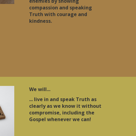
enemies by showing
compassion and speaking
Truth with courage and
kindness.
We will...
... live in and speak Truth as
clearly as we know it without
compromise, including the
Gospel whenever we can!