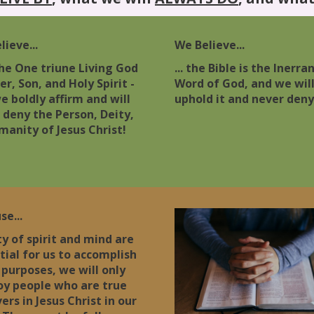
ieve...
We Believe...
 the One triune Living God
... the Bible is the Inerra
er, Son, and Holy Spirit -
Word of God, and we wil
e boldly affirm and will
uphold it and never deny 
 deny the Person, Deity,
manity of Jesus Christ!
se...
ity of spirit and mind are
tial for us to accomplish
 purposes, we will only
y people who are true
ers in Jesus Christ in our