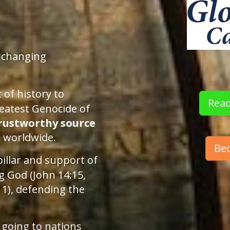
unchanging
.
 of history to
Read
eatest Genocide of
rustworthy source
n worldwide.
Be
pillar and support of
ng God (John 14:15,
11), defending the
 going to nations