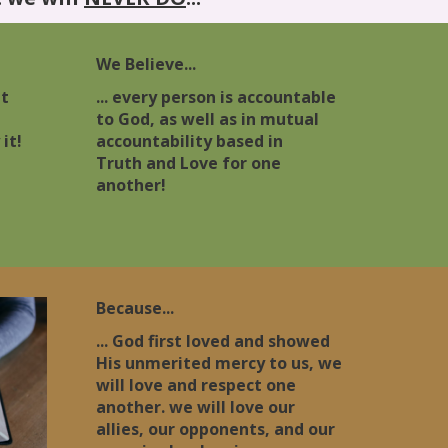
We Believe...
nt
... every person is accountable
l
to God, as well as in mutual
it!
accountability based in
Truth and Love for one
another!
Because...
... God first loved and showed
His unmerited mercy to us, we
will love and respect one
another. we will love our
allies, our opponents, and our