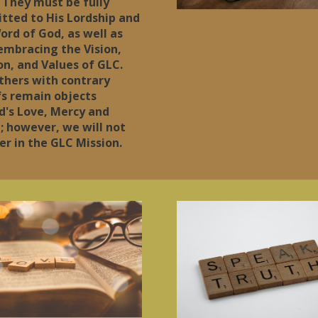
 They must be fully
tted to His Lordship and
ord of God, as well as
 embracing the Vision,
on, and Values of GLC.
thers with contrary
fs remain objects
d's Love, Mercy and
; however, we will not
er in the GLC Mission.