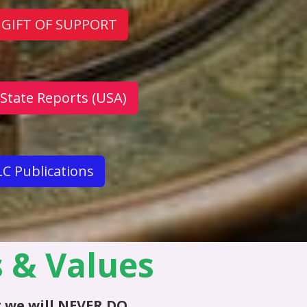
 GIFT OF SUPPORT
 State Reports (USA)
C Publications
s & Values
 we will
NEVER DO
...