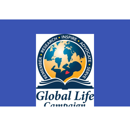
ly
Members
Groups
Membership Sign Up & Changes
Store
Co